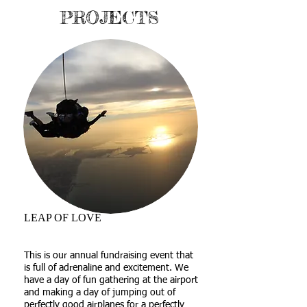
PROJECTS
LEAP OF LOVE
This is our annual fundraising event that
is full of adrenaline and excitement. We
have a day of fun gathering at the airport
and making a day of jumping out of
perfectly good airplanes for a perfectly