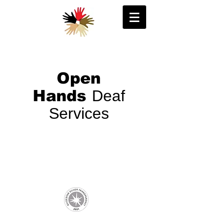
Open
Hands
Deaf
Services