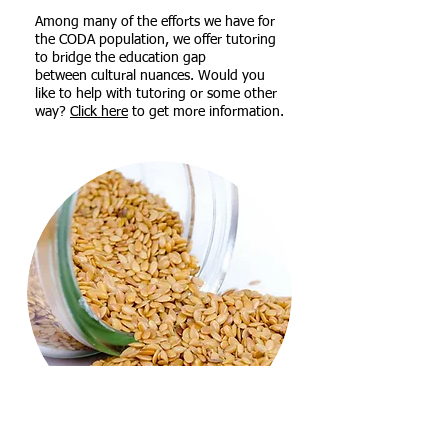
Among many of the efforts we have for
the CODA population, we offer tutoring
to bridge the education gap
between
cultural nuances. Would you
like to help with tutoring or some other
way?
Click here
to get more information.
FOOD PANTRY