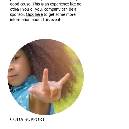
good cause. This is an experience like no
other! You or your company can be a
sponsor.
Click here
to get some more
information about this event.
CODA SUPPORT