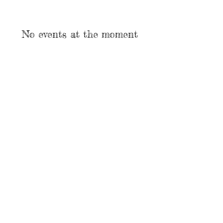
No events at the moment
Call us:
OPEN HANDS
318-575-3323
DEAF SERVICES
©
2018-2021
Open Hands Deaf
Services