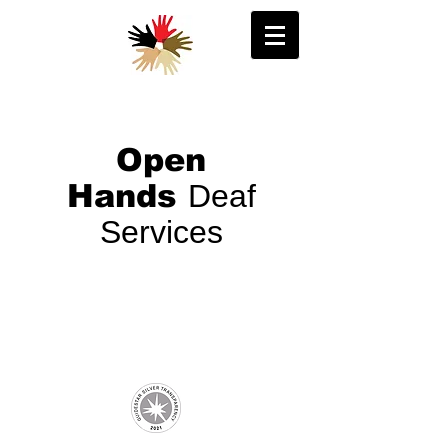
Open
Hands
Deaf
Services