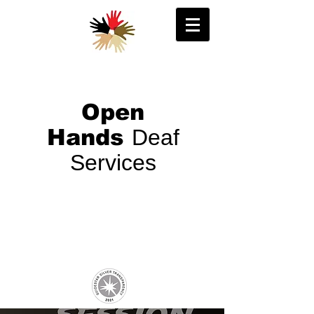
Open
Hands
Deaf
Services