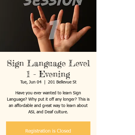
Sign Language Level
1 - Evening
Tue, Jun 04
  |  
201 Bellevue St
Have you ever wanted to learn Sign
Language? Why put it off any longer? This is
an affordable and great way to learn about
ASL and Deaf culture.
Registration is Closed