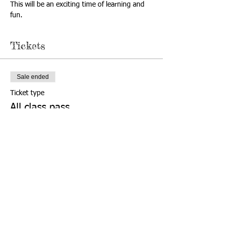
This will be an exciting time of learning and 
fun.
Tickets
Sale ended
Ticket type
All class pass
More info
Price
$60.00