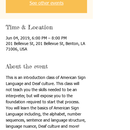
See other events
Time & Location
Jun 04, 2019, 6:00 PM – 8:00 PM
201 Bellevue St, 201 Bellevue St, Benton, LA
71006, USA
About the event
This is an introduction class of American Sign 
Language and Deaf culture. This class will 
not teach you the skills needed to be an 
interpreter, but will expose you to the 
foundation required to start that process. 
You will learn the basics of American Sign 
Language including, the alphabet, number 
sequences, sentence and language structure, 
language nuance, Deaf culture and more! 